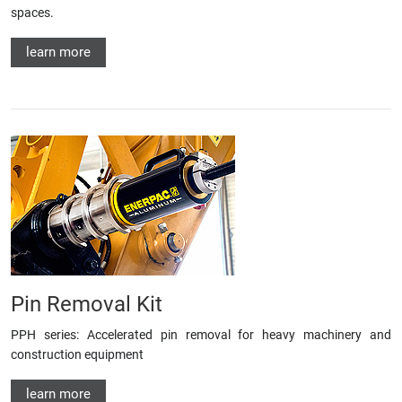
spaces.
learn more
Pin Removal Kit
PPH series: Accelerated pin removal for heavy machinery and
construction equipment
learn more