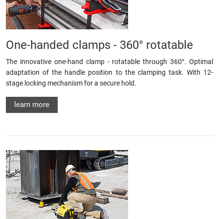
One-handed clamps - 360° rotatable
The innovative one-hand clamp - rotatable through 360°. Optimal
adaptation of the handle position to the clamping task. With 12-
stage locking mechanism for a secure hold.
learn more