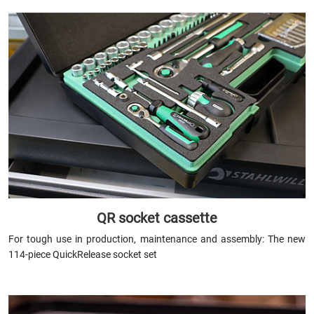
QR socket cassette
For tough use in production, maintenance and assembly: The new
114-piece QuickRelease socket set