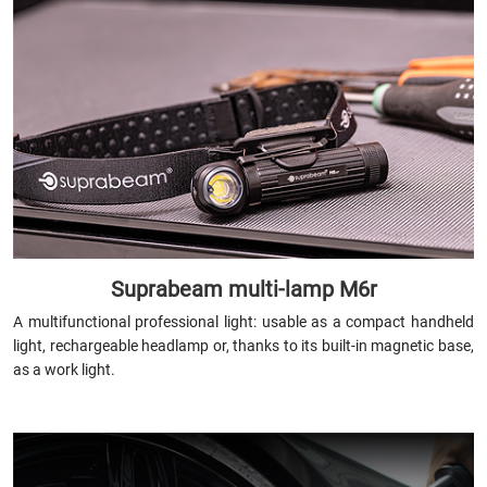
Suprabeam multi-lamp M6r
A multifunctional professional light: usable as a compact handheld
light, rechargeable headlamp or, thanks to its built-in magnetic base,
as a work light.