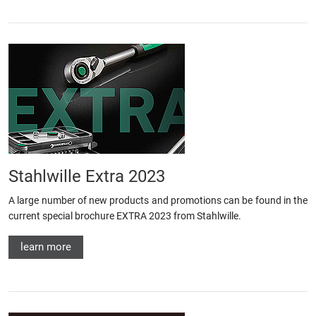
Stahlwille Extra 2023
A large number of new products and promotions can be found in the
current special brochure EXTRA 2023 from Stahlwille.
learn more