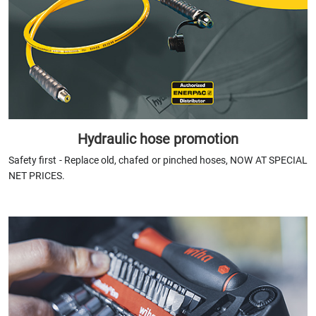
Hydraulic hose promotion
Safety first - Replace old, chafed or pinched hoses,
NOW AT SPECIAL
NET PRICES.