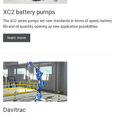
XC2 battery pumps
The XC2 series pumps set new standards in terms of speed, battery
life and oil quantity, opening up new application possibilities.
learn more
Davitrac