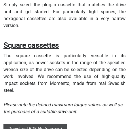
Simply select the plug-in cassette that matches the drive
unit and get started. For particularly tight spaces, the
hexagonal cassettes are also available in a very narrow
version.
Square cassettes
The square cassette is particularly versatile in its
application, as power sockets in the range of the specified
wrench size of the drive can be selected depending on the
work involved. We recommend the use of high-quality
impact sockets from Momento, made from real Swedish
steel.
Please note the defined maximum torque values as well as
the purchase of a suitable drive unit.
Download PDF file (german)