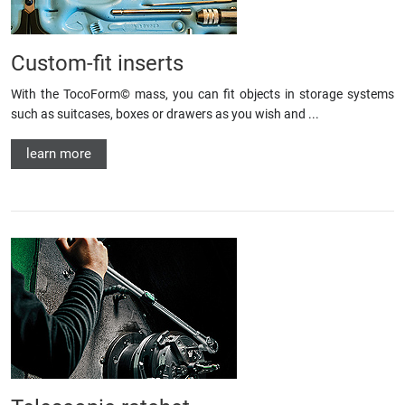
Custom-fit inserts
With the TocoForm© mass, you can fit objects in storage systems
such as suitcases, boxes or drawers as you wish and ...
learn more