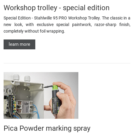
Workshop trolley - special edition
Special Edition - Stahlwille 95 PRO Workshop Trolley. The classic in a
new look, with exclusive special paintwork, razor-sharp finish,
completely without foil wrapping.
learn more
Pica Powder marking spray