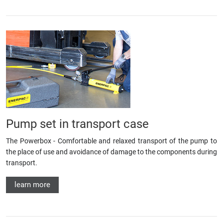
Pump set in transport case
The Powerbox - Comfortable and relaxed transport of the pump to
the place of use and avoidance of damage to the components during
transport.
learn more