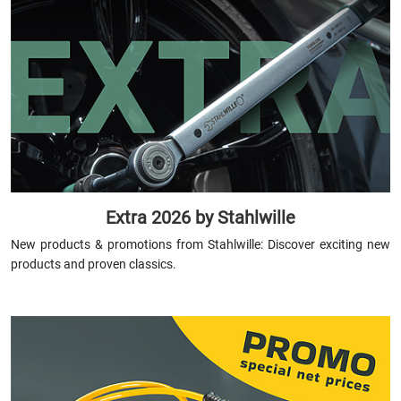
Extra 2026 by Stahlwille
New products & promotions from Stahlwille: Discover exciting new
products and proven classics.