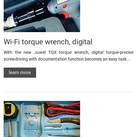
Wi-Fi torque wrench, digital
With the new Juwel TQX torque wrench, digital torque-precise
screwdriving with documentation function becomes an easy task...
learn more