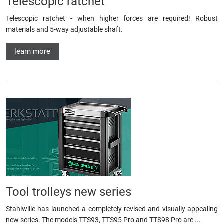
Telescopic ratchet
Telescopic ratchet - when higher forces are required! Robust
materials and 5-way adjustable shaft.
learn more
Tool trolleys new series
Stahlwille has launched a completely revised and visually appealing
new series. The models TTS93, TTS95 Pro and TTS98 Pro are ...