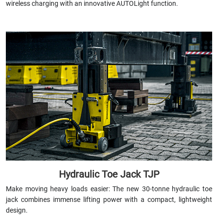
wireless charging with an innovative AUTOLight function.
Hydraulic Toe Jack TJP
Make moving heavy loads easier: The new 30-tonne hydraulic toe
jack combines immense lifting power with a compact, lightweight
design.