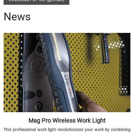
News
Mag Pro Wireless Work Light
This professional work light revolutionizes your work by combining