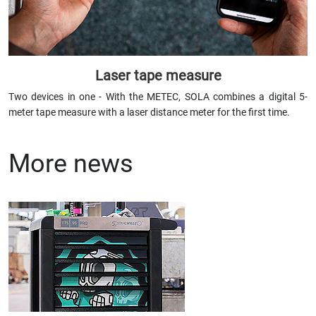
Laser tape measure
Two devices in one - With the METEC, SOLA combines a digital 5-
meter tape measure with a laser distance meter for the first time.
More news