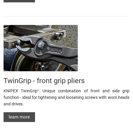
TwinGrip - front grip pliers
KNIPEX TwinGrip
: Unique combination of front and side grip
®
function - ideal for tightening and loosening screws with worn heads
and drives.
learn more