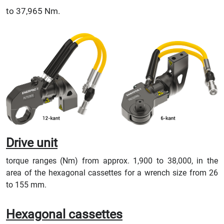
to 37,965 Nm.
Drive unit
torque ranges (Nm) from approx. 1,900 to 38,000, in the
area of the hexagonal cassettes for a wrench size from 26
to 155 mm.
Hexagonal cassettes