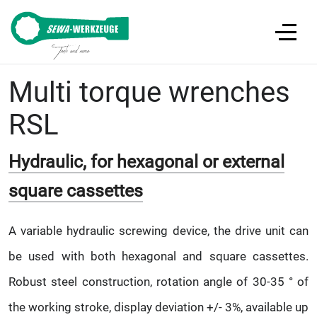
Multi torque wrenches
RSL
Hydraulic, for hexagonal or external
square cassettes
A variable hydraulic screwing device, the drive unit can
be used with both hexagonal and square cassettes.
Robust steel construction, rotation angle of 30-35 ° of
the working stroke, display deviation +/- 3%, available up