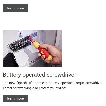
learn more
Battery-operated screwdriver
The new "speedE II" - cordless, battery operated torque screwdriver:
Faster screwdriving and protect your wrist!
learn more