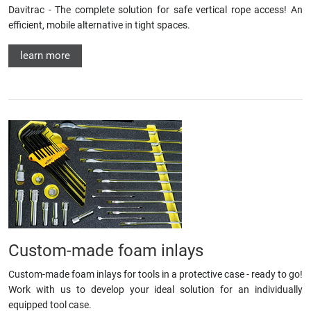
Davitrac - The complete solution for safe vertical rope access! An
efficient, mobile alternative in tight spaces.
learn more
Custom-made foam inlays
Custom-made foam inlays for tools in a protective case - ready to go!
Work with us to develop your ideal solution for an individually
equipped tool case.