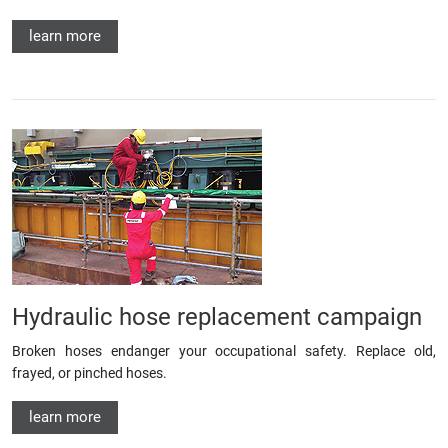
learn more
Hydraulic hose replacement campaign
Broken hoses endanger your occupational safety. Replace old,
frayed, or pinched hoses.
learn more