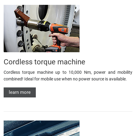
Cordless torque machine
Cordless torque machine up to 10,000 Nm, power and mobility
combined! Ideal for mobile use when no power source is available.
learn more