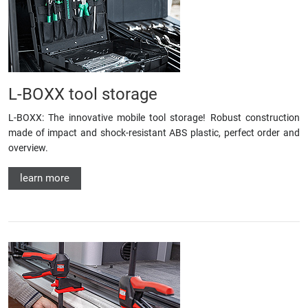
L-BOXX tool storage
L-BOXX: The innovative mobile tool storage! Robust construction
made of impact and shock-resistant ABS plastic, perfect order and
overview.
learn more