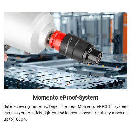
Momento eProof-System
Safe screwing under voltage: The new Momento ePROOF system
enables you to safely tighten and loosen screws or nuts by machine
up to 1000 V.