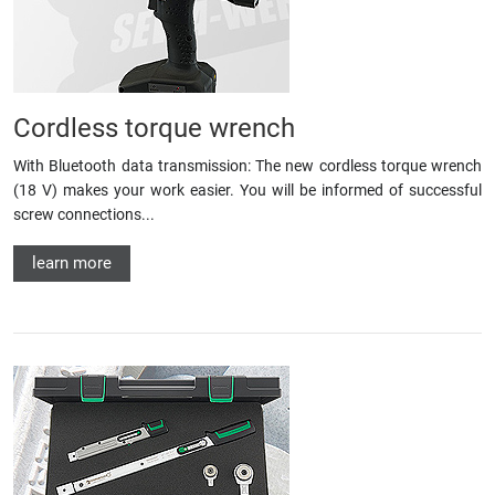
Cordless torque wrench
With Bluetooth data transmission: The new cordless torque wrench
(18 V) makes your work easier. You will be informed of successful
screw connections...
learn more