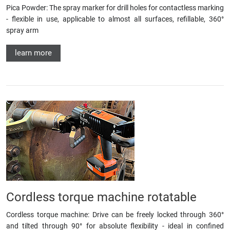
Pica Powder: The spray marker for drill holes for contactless marking
- flexible in use, applicable to almost all surfaces, refillable, 360°
spray arm
learn more
Cordless torque machine rotatable
Cordless torque machine: Drive can be freely locked through 360°
and tilted through 90° for absolute flexibility - ideal in confined