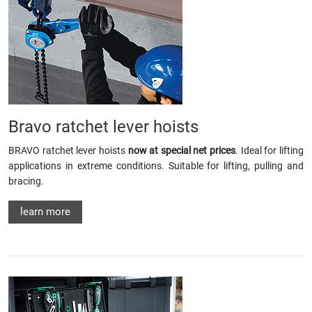
Bravo ratchet lever hoists
BRAVO ratchet lever hoists
now at special net prices
. Ideal for lifting
applications in extreme conditions. Suitable for lifting, pulling and
bracing.
learn more