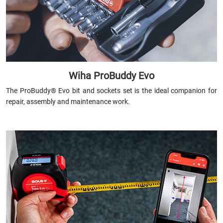
Wiha ProBuddy Evo
The ProBuddy® Evo bit and sockets set is the ideal companion for
repair, assembly and maintenance work.