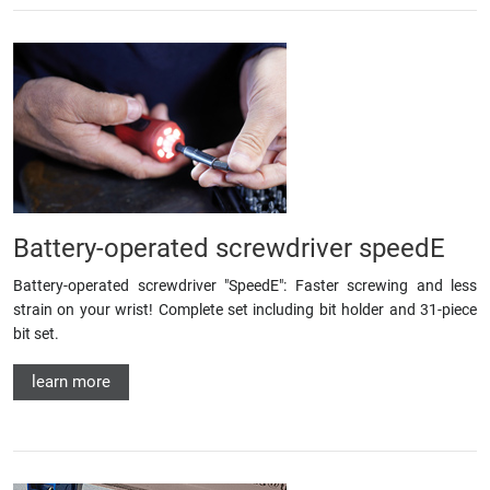
Battery-operated screwdriver speedE
Battery-operated screwdriver "SpeedE": Faster screwing and less
strain on your wrist! Complete set including bit holder and 31-piece
bit set.
learn more