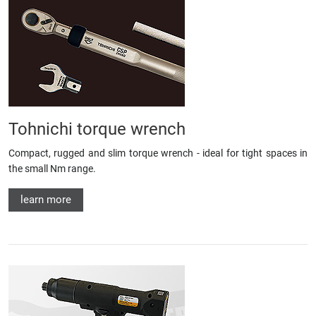
Tohnichi torque wrench
Compact, rugged and slim torque wrench - ideal for tight spaces in
the small Nm range.
learn more