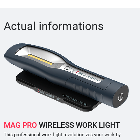
Actual informations
MAG PRO
WIRELESS WORK LIGHT
This professional work light revolutionizes your work by