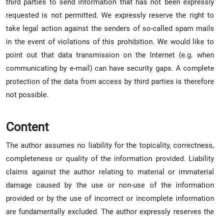
third parties to send information that has not been expressly
requested is not permitted. We expressly reserve the right to
take legal action against the senders of so-called spam mails
in the event of violations of this prohibition. We would like to
point out that data transmission on the Internet (e.g. when
communicating by e-mail) can have security gaps. A complete
protection of the data from access by third parties is therefore
not possible.
Content
The author assumes no liability for the topicality, correctness,
completeness or quality of the information provided. Liability
claims against the author relating to material or immaterial
damage caused by the use or non-use of the information
provided or by the use of incorrect or incomplete information
are fundamentally excluded. The author expressly reserves the