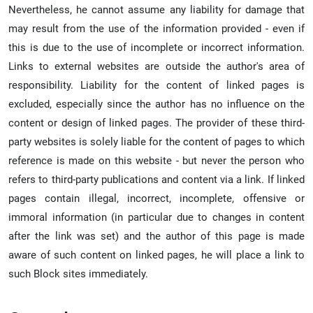
Nevertheless, he cannot assume any liability for damage that
may result from the use of the information provided - even if
this is due to the use of incomplete or incorrect information.
Links to external websites are outside the author's area of
responsibility. Liability for the content of linked pages is
excluded, especially since the author has no influence on the
content or design of linked pages. The provider of these third-
party websites is solely liable for the content of pages to which
reference is made on this website - but never the person who
refers to third-party publications and content via a link. If linked
pages contain illegal, incorrect, incomplete, offensive or
immoral information (in particular due to changes in content
after the link was set) and the author of this page is made
aware of such content on linked pages, he will place a link to
such Block sites immediately.