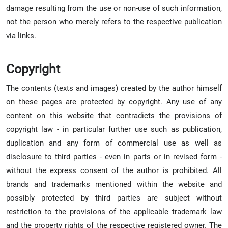
damage resulting from the use or non-use of such information,
not the person who merely refers to the respective publication
via links.
Copyright
The contents (texts and images) created by the author himself
on these pages are protected by copyright. Any use of any
content on this website that contradicts the provisions of
copyright law - in particular further use such as publication,
duplication and any form of commercial use as well as
disclosure to third parties - even in parts or in revised form -
without the express consent of the author is prohibited. All
brands and trademarks mentioned within the website and
possibly protected by third parties are subject without
restriction to the provisions of the applicable trademark law
and the property rights of the respective registered owner. The