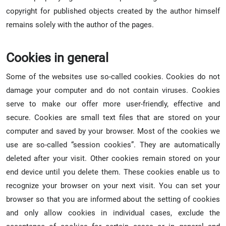
copyright for published objects created by the author himself
remains solely with the author of the pages.
Cookies in general
Some of the websites use so-called cookies. Cookies do not
damage your computer and do not contain viruses. Cookies
serve to make our offer more user-friendly, effective and
secure. Cookies are small text files that are stored on your
computer and saved by your browser. Most of the cookies we
use are so-called “session cookies”. They are automatically
deleted after your visit. Other cookies remain stored on your
end device until you delete them. These cookies enable us to
recognize your browser on your next visit. You can set your
browser so that you are informed about the setting of cookies
and only allow cookies in individual cases, exclude the