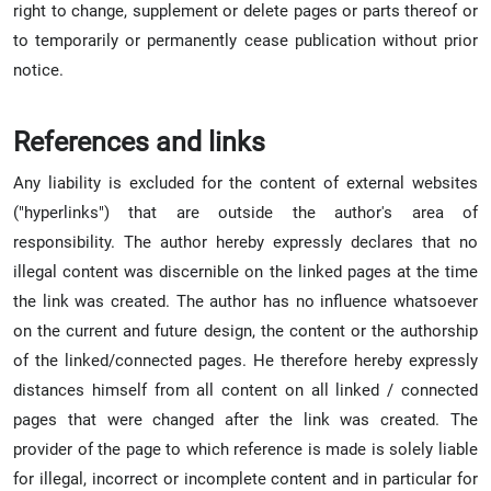
right to change, supplement or delete pages or parts thereof or
to temporarily or permanently cease publication without prior
notice.
References and links
Any liability is excluded for the content of external websites
("hyperlinks") that are outside the author's area of
responsibility. The author hereby expressly declares that no
illegal content was discernible on the linked pages at the time
the link was created. The author has no influence whatsoever
on the current and future design, the content or the authorship
of the linked/connected pages. He therefore hereby expressly
distances himself from all content on all linked / connected
pages that were changed after the link was created. The
provider of the page to which reference is made is solely liable
for illegal, incorrect or incomplete content and in particular for