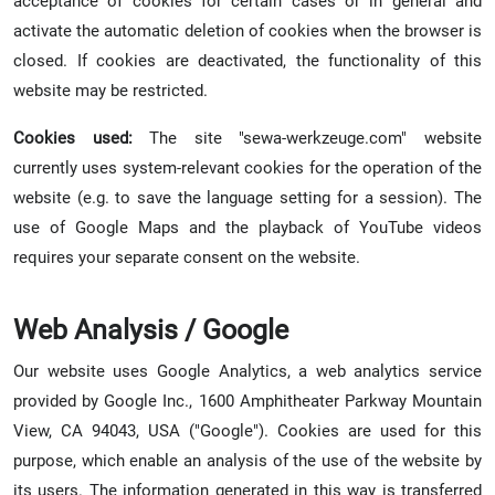
acceptance of cookies for certain cases or in general and
activate the automatic deletion of cookies when the browser is
closed. If cookies are deactivated, the functionality of this
website may be restricted.
Cookies used:
The site "sewa-werkzeuge.com" website
currently uses system-relevant cookies for the operation of the
website (e.g. to save the language setting for a session). The
use of Google Maps and the playback of YouTube videos
requires your separate consent on the website.
Web Analysis / Google
Our website uses Google Analytics, a web analytics service
provided by Google Inc., 1600 Amphitheater Parkway Mountain
View, CA 94043, USA ("Google"). Cookies are used for this
purpose, which enable an analysis of the use of the website by
its users. The information generated in this way is transferred