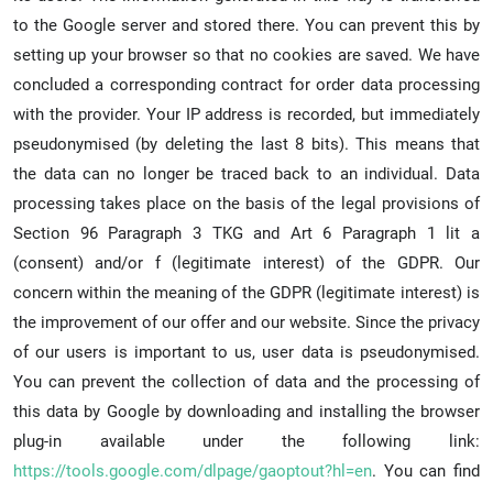
to the Google server and stored there. You can prevent this by
setting up your browser so that no cookies are saved. We have
concluded a corresponding contract for order data processing
with the provider. Your IP address is recorded, but immediately
pseudonymised (by deleting the last 8 bits). This means that
the data can no longer be traced back to an individual. Data
processing takes place on the basis of the legal provisions of
Section 96 Paragraph 3 TKG and Art 6 Paragraph 1 lit a
(consent) and/or f (legitimate interest) of the GDPR. Our
concern within the meaning of the GDPR (legitimate interest) is
the improvement of our offer and our website. Since the privacy
of our users is important to us, user data is pseudonymised.
You can prevent the collection of data and the processing of
this data by Google by downloading and installing the browser
plug-in available under the following link:
https://tools.google.com/dlpage/gaoptout?hl=en
. You can find