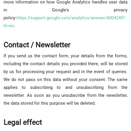
more information on how Google Analytics handles user data
in Google's privacy
policy:
https://support.google.com/analytics/answer/6004245?
hl=en
.
Contact / Newsletter
If you send us the contact form, your details from the forms,
including the contact details you provided there, will be stored
by us for processing your request and in the event of queries.
We do not pass on this data without your consent. The same
applies to subscribing to and unsubscribing from the
newsletter. As soon as you unsubscribe from the newsletter,
the data stored for this purpose will be deleted.
Legal effect