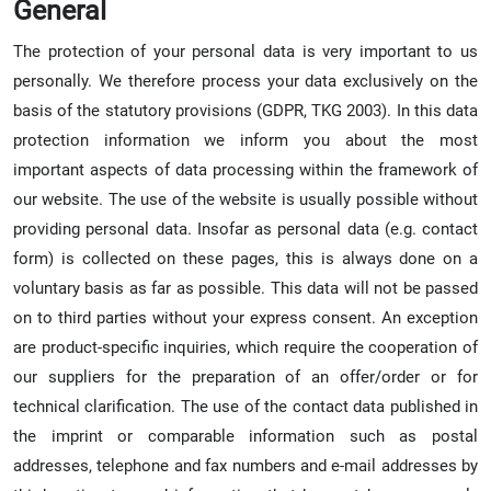
General
The protection of your personal data is very important to us
personally. We therefore process your data exclusively on the
basis of the statutory provisions (GDPR, TKG 2003). In this data
protection information we inform you about the most
important aspects of data processing within the framework of
our website. The use of the website is usually possible without
providing personal data. Insofar as personal data (e.g. contact
form) is collected on these pages, this is always done on a
voluntary basis as far as possible. This data will not be passed
on to third parties without your express consent. An exception
are product-specific inquiries, which require the cooperation of
our suppliers for the preparation of an offer/order or for
technical clarification. The use of the contact data published in
the imprint or comparable information such as postal
addresses, telephone and fax numbers and e-mail addresses by