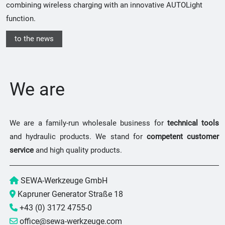
combining wireless charging with an innovative AUTOLight
function.
to the news
We are
We are a family-run wholesale business for
technical tools
and hydraulic products. We stand for
competent customer
service
and high quality products.
SEWA-Werkzeuge GmbH
Kapruner Generator Straße 18
+43 (0) 3172 4755-0
office@sewa-werkzeuge.com