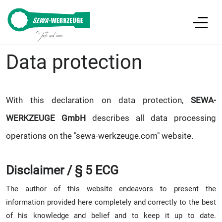
Data protection
With this declaration on data protection,
SEWA-
WERKZEUGE GmbH
describes all data processing
operations on the "sewa-werkzeuge.com" website.
Disclaimer / § 5 ECG
The author of this website endeavors to present the
information provided here completely and correctly to the best
of his knowledge and belief and to keep it up to date.