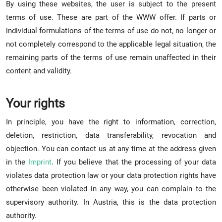
By using these websites, the user is subject to the present
terms of use. These are part of the WWW offer. If parts or
individual formulations of the terms of use do not, no longer or
not completely correspond to the applicable legal situation, the
remaining parts of the terms of use remain unaffected in their
content and validity.
Your rights
In principle, you have the right to information, correction,
deletion, restriction, data transferability, revocation and
objection. You can contact us at any time at the address given
in the
Imprint
. If you believe that the processing of your data
violates data protection law or your data protection rights have
otherwise been violated in any way, you can complain to the
supervisory authority. In Austria, this is the data protection
authority.